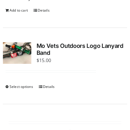
Add to cart
Details
Mo Vets Outdoors Logo Lanyard
Band
$
15.00
Select options
Details
This
product
has
multiple
variants.
The