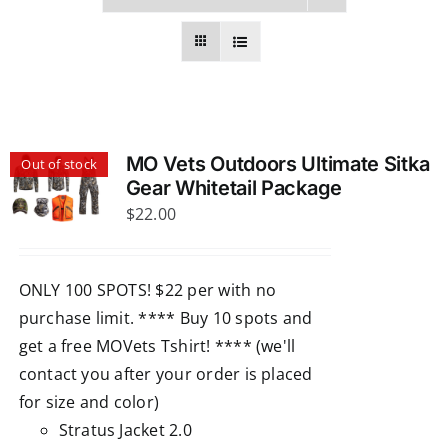
MO Vets Outdoors Ultimate Sitka
Out of stock
Gear Whitetail Package
$
22.00
ONLY 100 SPOTS! $22 per with no
purchase limit. **** Buy 10 spots and
get a free MOVets Tshirt! **** (we'll
contact you after your order is placed
for size and color)
Stratus Jacket 2.0