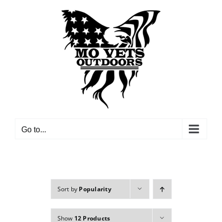
Skip
to
content
Go to...
Sort by
Popularity
Show
12 Products