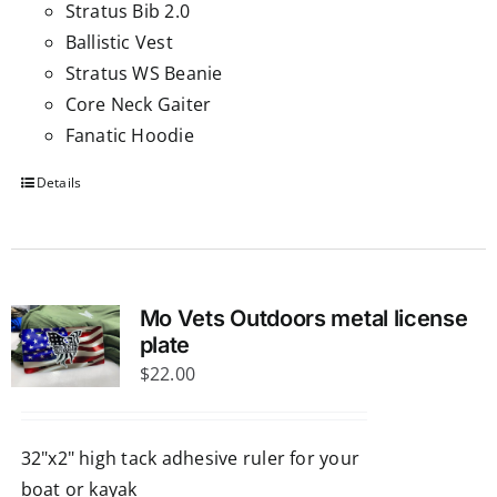
Stratus Bib 2.0
Ballistic Vest
Stratus WS Beanie
Core Neck Gaiter
Fanatic Hoodie
Details
Mo Vets Outdoors metal license
plate
$
22.00
32"x2" high tack adhesive ruler for your
boat or kayak