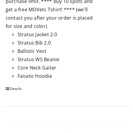
purchase limit. **** Buy 10 spots and
get a free MOVets Tshirt! **** (we'll
contact you after your order is placed
for size and color)
Stratus Jacket 2.0
Stratus Bib 2.0
Ballistic Vest
Stratus WS Beanie
Core Neck Gaiter
Fanatic Hoodie
Details