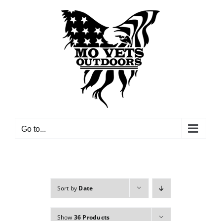
Skip
to
content
Go to...
Sort by
Date
Show
36 Products