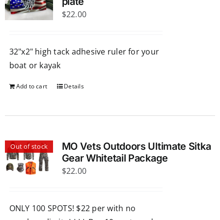
The
plate
$
options
22.00
may
be
32"x2" high tack adhesive ruler for your
chosen
boat or kayak
on
the
Add to cart
Details
product
page
MO Vets Outdoors Ultimate Sitka
Out of stock
Gear Whitetail Package
$
22.00
ONLY 100 SPOTS! $22 per with no