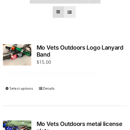
Mo Vets Outdoors Logo Lanyard
Band
$
15.00
Select options
Details
This
product
has
multiple
variants.
Mo Vets Outdoors metal license