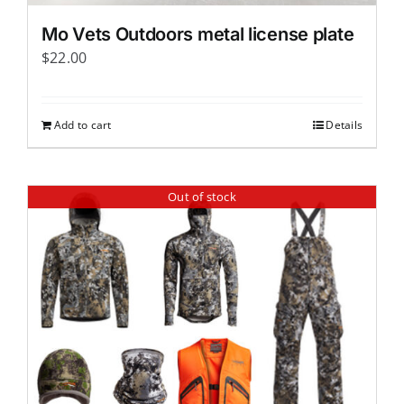
page
Mo Vets Outdoors metal license plate
$
22.00
Add to cart
Details
Out of stock