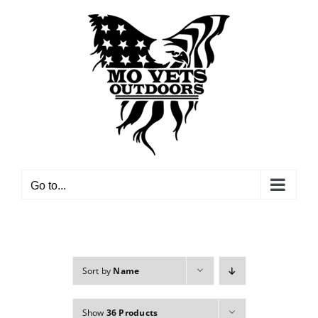
Skip
to
content
Go to...
Sort by
Name
Show
36 Products