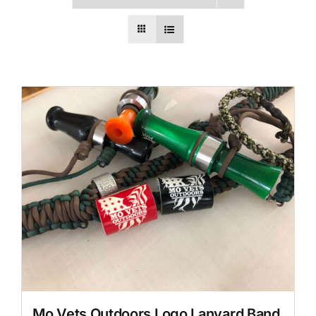
Mo Vets Outdoors Logo Lanyard Band